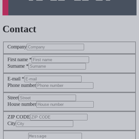
Contact
Company
First name *
Surname *
E-mail *
Phone number
Street
House number
ZIP CODE
City