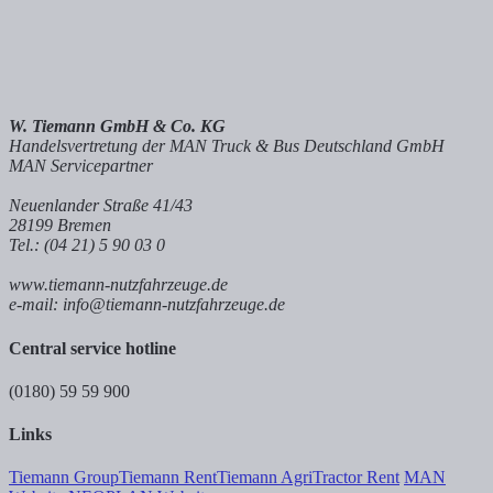
W. Tiemann GmbH & Co. KG
Handelsvertretung der MAN Truck & Bus Deutschland GmbH
MAN Servicepartner
Neuenlander Straße 41/43
28199 Bremen
Tel.: (04 21) 5 90 03 0
www.tiemann-nutzfahrzeuge.de
e-mail: info@tiemann-nutzfahrzeuge.de
Central service hotline
(0180) 59 59 900
Links
Tiemann Group
Tiemann Rent
Tiemann Agri
Tractor Rent
MAN