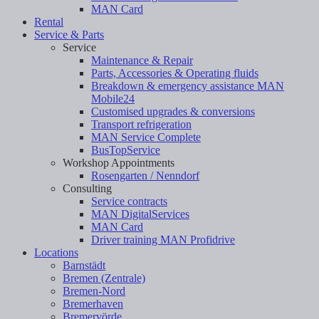
MAN Card
Rental
Service & Parts
Service
Maintenance & Repair
Parts, Accessories & Operating fluids
Breakdown & emergency assistance MAN
Mobile24
Customised upgrades & conversions
Transport refrigeration
MAN Service Complete
BusTopService
Workshop Appointments
Rosengarten / Nenndorf
Consulting
Service contracts
MAN DigitalServices
MAN Card
Driver training MAN Profidrive
Locations
Barnstädt
Bremen (Zentrale)
Bremen-Nord
Bremerhaven
Bremervörde