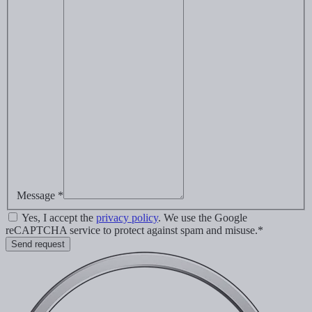
Message *
Yes, I accept the
privacy policy
. We use the Google
reCAPTCHA service to protect against spam and misuse.*