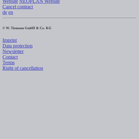
Website
NEOPLAN Website
Cancel contract
de
en
© W. Tiemann GmbH & Co. KG
Imprint
Data protection
Newsletter
Contact
Terms
Right of cancellation