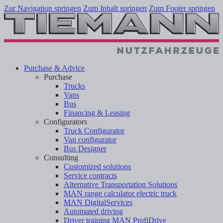
Zur Navigation springen
Zum Inhalt springen
Zum Footer springen
Purchase & Advice
Purchase
Trucks
Vans
Bus
Financing & Leasing
Configurators
Truck Configurator
Van configurator
Bus Designer
Consulting
Customized solutions
Service contracts
Alternative Transportation Solutions
MAN range calculator electric truck
MAN DigitalServices
Automated driving
Driver training MAN ProfiDrive