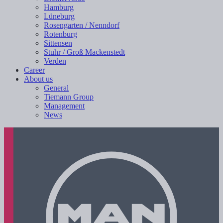
Hamburg
Lüneburg
Rosengarten / Nenndorf
Rotenburg
Sittensen
Stuhr / Groß Mackenstedt
Verden
Career
About us
General
Tiemann Group
Management
News