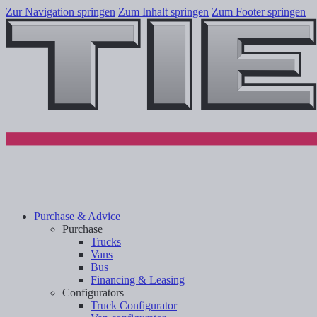
Zur Navigation springen
Zum Inhalt springen
Zum Footer springen
Purchase & Advice
Purchase
Trucks
Vans
Bus
Financing & Leasing
Configurators
Truck Configurator