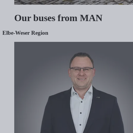
Our buses from MAN
Elbe-Weser Region