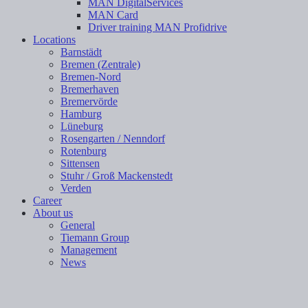
MAN DigitalServices
MAN Card
Driver training MAN Profidrive
Locations
Barnstädt
Bremen (Zentrale)
Bremen-Nord
Bremerhaven
Bremervörde
Hamburg
Lüneburg
Rosengarten / Nenndorf
Rotenburg
Sittensen
Stuhr / Groß Mackenstedt
Verden
Career
About us
General
Tiemann Group
Management
News