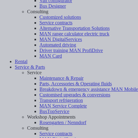
Van configurator
Bus Designer
Consulting
Customized solutions
Service contracts
Alternative Transportation Solutions
MAN range calculator electric truck
MAN DigitalServices
Automated driving
Driver training MAN ProfiDrive
MAN Card
Rental
Service & Parts
Service
Maintenance & Repair
Parts, Accessories & Operating fluids
Breakdown & emergency assistance MAN Mobil
Customised upgrades & conversions
Transport refrigeration
MAN Service Complete
BusTopService
Workshop Appointments
Rosengarten / Nenndorf
Consulting
Service contracts