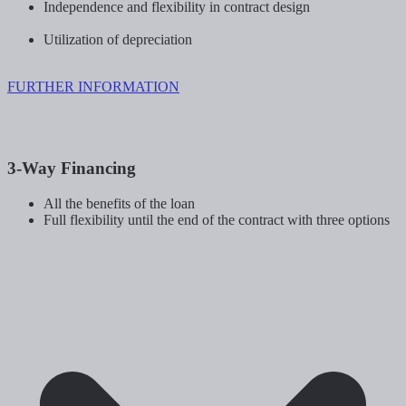
Independence and flexibility in contract design
Utilization of depreciation
FURTHER INFORMATION
3-Way Financing
All the benefits of the loan
Full flexibility until the end of the contract with three options