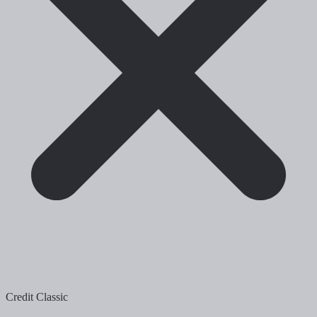
Credit Classic