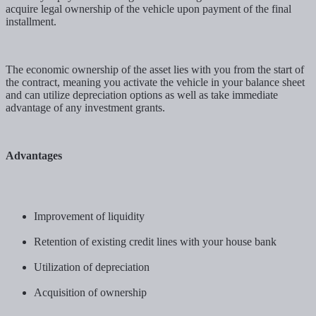
acquire legal ownership of the vehicle upon payment of the final
installment.
The economic ownership of the asset lies with you from the start of
the contract, meaning you activate the vehicle in your balance sheet
and can utilize depreciation options as well as take immediate
advantage of any investment grants.
Advantages
Improvement of liquidity
Retention of existing credit lines with your house bank
Utilization of depreciation
Acquisition of ownership