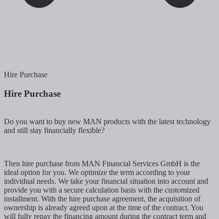
Hire Purchase
Hire Purchase
Do you want to buy new MAN products with the latest technology
and still stay financially flexible?
Then hire purchase from MAN Financial Services GmbH is the
ideal option for you. We optimize the term according to your
individual needs. We take your financial situation into account and
provide you with a secure calculation basis with the customized
installment. With the hire purchase agreement, the acquisition of
ownership is already agreed upon at the time of the contract. You
will fully repay the financing amount during the contract term and