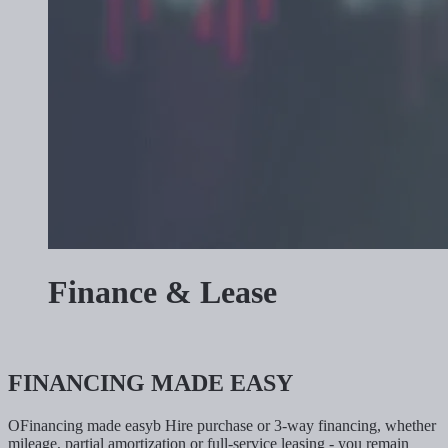
Finance & Lease
FINANCING MADE EASY
OFinancing made easyb Hire purchase or 3-way financing, whether
mileage, partial amortization or full-service leasing - you remain