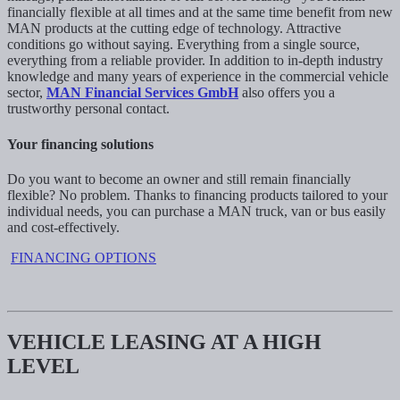
financially flexible at all times and at the same time benefit from new
MAN products at the cutting edge of technology. Attractive
conditions go without saying. Everything from a single source,
everything from a reliable provider. In addition to in-depth industry
knowledge and many years of experience in the commercial vehicle
sector,
MAN Financial Services GmbH
also offers you a
trustworthy personal contact.
Your financing solutions
Do you want to become an owner and still remain financially
flexible? No problem. Thanks to financing products tailored to your
individual needs, you can purchase a MAN truck, van or bus easily
and cost-effectively.
FINANCING OPTIONS
VEHICLE LEASING AT A HIGH
LEVEL