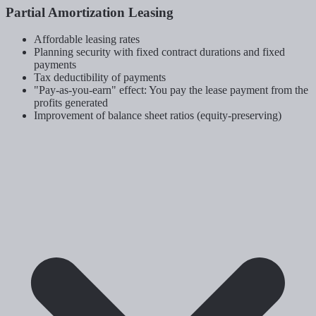
Partial Amortization Leasing
Affordable leasing rates
Planning security with fixed contract durations and fixed
payments
Tax deductibility of payments
"Pay-as-you-earn" effect: You pay the lease payment from the
profits generated
Improvement of balance sheet ratios (equity-preserving)