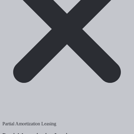
Partial Amortization Leasing