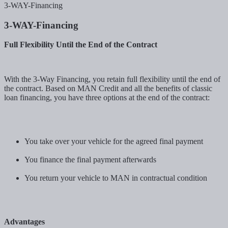
3-WAY-Financing
3-WAY-Financing
Full Flexibility Until the End of the Contract
With the 3-Way Financing, you retain full flexibility until the end of
the contract. Based on MAN Credit and all the benefits of classic
loan financing, you have three options at the end of the contract:
You take over your vehicle for the agreed final payment
You finance the final payment afterwards
You return your vehicle to MAN in contractual condition
Advantages