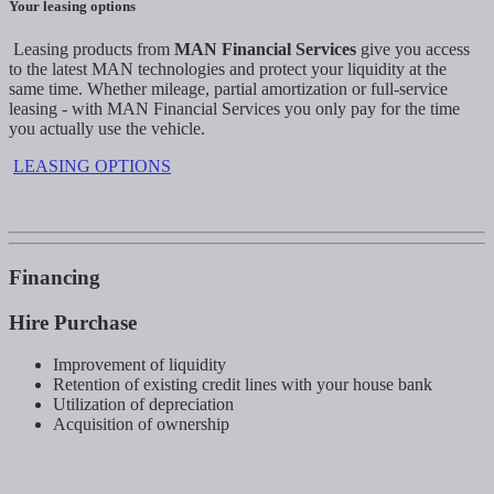
Your leasing options
Leasing products from
MAN Financial Services
give you access
to the latest MAN technologies and protect your liquidity at the
same time. Whether mileage, partial amortization or full-service
leasing - with MAN Financial Services you only pay for the time
you actually use the vehicle.
LEASING OPTIONS
Financing
Hire Purchase
Improvement of liquidity
Retention of existing credit lines with your house bank
Utilization of depreciation
Acquisition of ownership