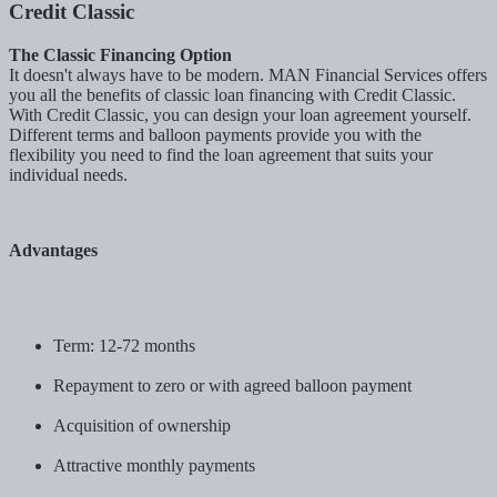
Credit Classic
The Classic Financing Option
It doesn't always have to be modern. MAN Financial Services offers
you all the benefits of classic loan financing with Credit Classic.
With Credit Classic, you can design your loan agreement yourself.
Different terms and balloon payments provide you with the
flexibility you need to find the loan agreement that suits your
individual needs.
Advantages
Term: 12-72 months
Repayment to zero or with agreed balloon payment
Acquisition of ownership
Attractive monthly payments