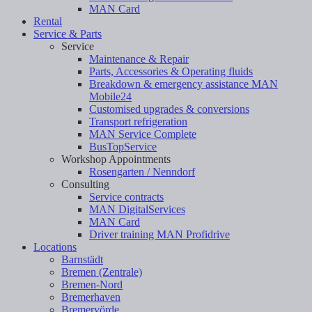
MAN Card
Rental
Service & Parts
Service
Maintenance & Repair
Parts, Accessories & Operating fluids
Breakdown & emergency assistance MAN
Mobile24
Customised upgrades & conversions
Transport refrigeration
MAN Service Complete
BusTopService
Workshop Appointments
Rosengarten / Nenndorf
Consulting
Service contracts
MAN DigitalServices
MAN Card
Driver training MAN Profidrive
Locations
Barnstädt
Bremen (Zentrale)
Bremen-Nord
Bremerhaven
Bremervörde