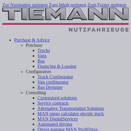
Zur Navigation springen
Zum Inhalt springen
Zum Footer springen
Purchase & Advice
Purchase
Trucks
Vans
Bus
Financing & Leasing
Configurators
Truck Configurator
Van configurator
Bus Designer
Consulting
Customized solutions
Service contracts
Alternative Transportation Solutions
MAN range calculator electric truck
MAN DigitalServices
Automated driving
Driver training MAN ProfiDrive