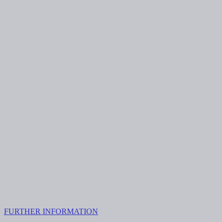
FURTHER INFORMATION