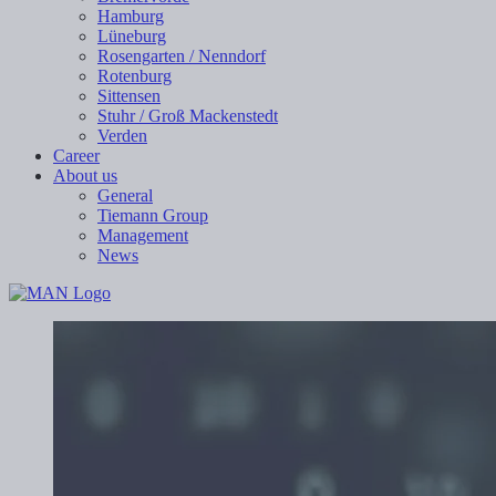
Hamburg
Lüneburg
Rosengarten / Nenndorf
Rotenburg
Sittensen
Stuhr / Groß Mackenstedt
Verden
Career
About us
General
Tiemann Group
Management
News