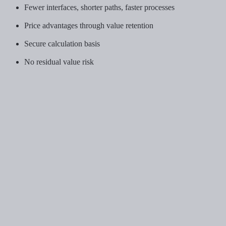
Fewer interfaces, shorter paths, faster processes
Price advantages through value retention
Secure calculation basis
No residual value risk