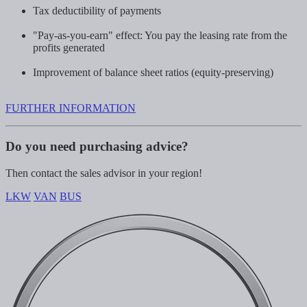
Tax deductibility of payments
"Pay-as-you-earn" effect: You pay the leasing rate from the
profits generated
Improvement of balance sheet ratios (equity-preserving)
FURTHER INFORMATION
Do you need purchasing advice?
Then contact the sales advisor in your region!
LKW
VAN
BUS