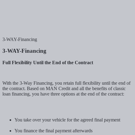
3-WAY-Financing
3-WAY-Financing
Full Flexibility Until the End of the Contract
With the 3-Way Financing, you retain full flexibility until the end of
the contract. Based on MAN Credit and all the benefits of classic
loan financing, you have three options at the end of the contract:
You take over your vehicle for the agreed final payment
You finance the final payment afterwards