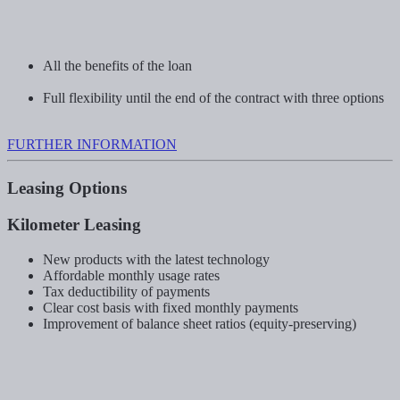
All the benefits of the loan
Full flexibility until the end of the contract with three options
FURTHER INFORMATION
Leasing Options
Kilometer Leasing
New products with the latest technology
Affordable monthly usage rates
Tax deductibility of payments
Clear cost basis with fixed monthly payments
Improvement of balance sheet ratios (equity-preserving)