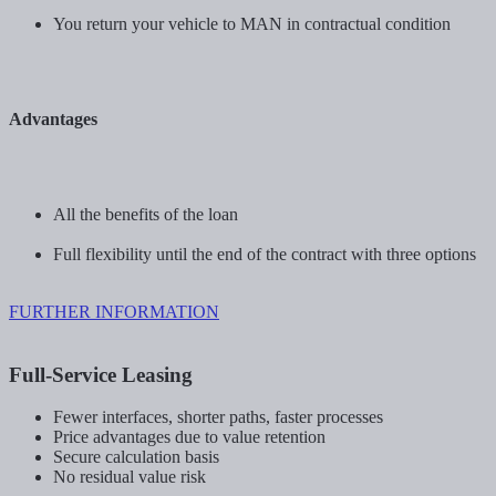
You return your vehicle to MAN in contractual condition
Advantages
All the benefits of the loan
Full flexibility until the end of the contract with three options
FURTHER INFORMATION
Full-Service Leasing
Fewer interfaces, shorter paths, faster processes
Price advantages due to value retention
Secure calculation basis
No residual value risk