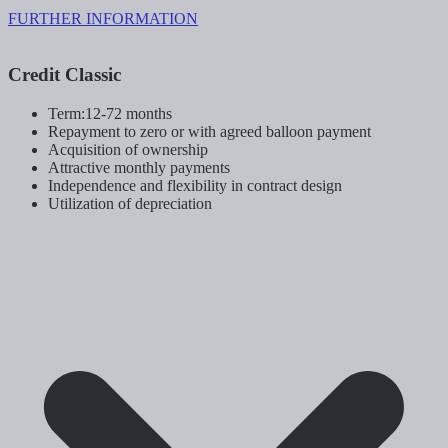
FURTHER INFORMATION
Credit Classic
Term:12-72 months
Repayment to zero or with agreed balloon payment
Acquisition of ownership
Attractive monthly payments
Independence and flexibility in contract design
Utilization of depreciation