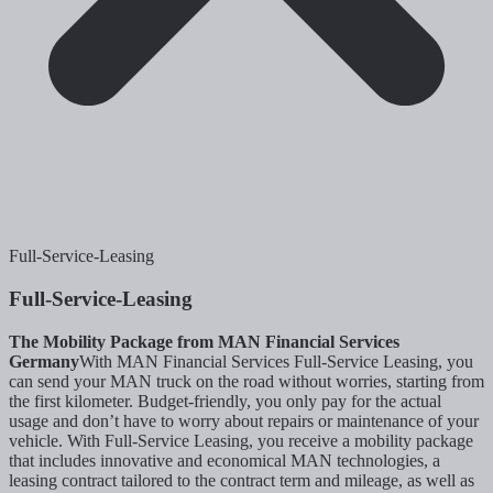
Full-Service-Leasing
Full-Service-Leasing
The Mobility Package from MAN Financial Services
Germany
With MAN Financial Services Full-Service Leasing, you
can send your MAN truck on the road without worries, starting from
the first kilometer. Budget-friendly, you only pay for the actual
usage and don’t have to worry about repairs or maintenance of your
vehicle. With Full-Service Leasing, you receive a mobility package
that includes innovative and economical MAN technologies, a
leasing contract tailored to the contract term and mileage, as well as