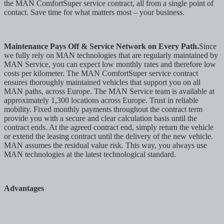
the MAN ComfortSuper service contract, all from a single point of
contact. Save time for what matters most – your business.
Maintenance Pays Off & Service Network on Every Path.
Since
we fully rely on MAN technologies that are regularly maintained by
MAN Service, you can expect low monthly rates and therefore low
costs per kilometer. The MAN ComfortSuper service contract
ensures thoroughly maintained vehicles that support you on all
MAN paths, across Europe. The MAN Service team is available at
approximately 1,300 locations across Europe. Trust in reliable
mobility. Fixed monthly payments throughout the contract term
provide you with a secure and clear calculation basis until the
contract ends. At the agreed contract end, simply return the vehicle
or extend the leasing contract until the delivery of the new vehicle.
MAN assumes the residual value risk. This way, you always use
MAN technologies at the latest technological standard.
Advantages