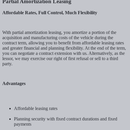
Partial Amortization Leasing
Affordable Rates, Full Control, Much Flexibility
With partial amortization leasing, you amortize a portion of the
acquisition and manufacturing costs of the vehicle during the
contract term, allowing you to benefit from affordable leasing rates
and greater financial and planning flexibility. At the end of the term,
you can negotiate a contract extension with us. Alternatively, as the
lessor, we may exercise our right of first refusal or sell to a third
party.
Advantages
Affordable leasing rates
Planning security with fixed contract durations and fixed
payments