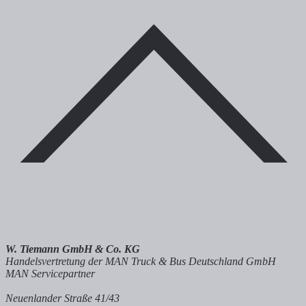
W. Tiemann GmbH & Co. KG
Handelsvertretung der MAN Truck & Bus Deutschland GmbH
MAN Servicepartner
Neuenlander Straße 41/43