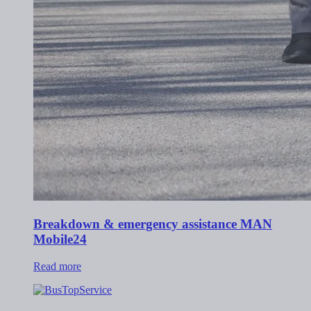
Breakdown & emergency assistance MAN
Mobile24
Read more