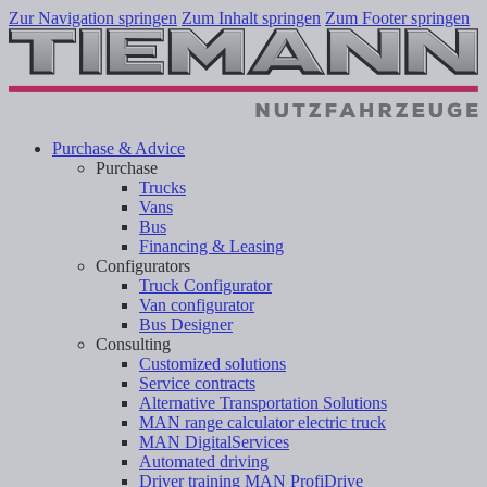
Zur Navigation springen
Zum Inhalt springen
Zum Footer springen
Purchase & Advice
Purchase
Trucks
Vans
Bus
Financing & Leasing
Configurators
Truck Configurator
Van configurator
Bus Designer
Consulting
Customized solutions
Service contracts
Alternative Transportation Solutions
MAN range calculator electric truck
MAN DigitalServices
Automated driving
Driver training MAN ProfiDrive