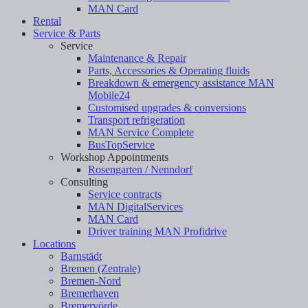
MAN Card
Rental
Service & Parts
Service
Maintenance & Repair
Parts, Accessories & Operating fluids
Breakdown & emergency assistance MAN
Mobile24
Customised upgrades & conversions
Transport refrigeration
MAN Service Complete
BusTopService
Workshop Appointments
Rosengarten / Nenndorf
Consulting
Service contracts
MAN DigitalServices
MAN Card
Driver training MAN Profidrive
Locations
Barnstädt
Bremen (Zentrale)
Bremen-Nord
Bremerhaven
Bremervörde