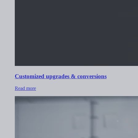
Customized upgrades & conversions
Read more