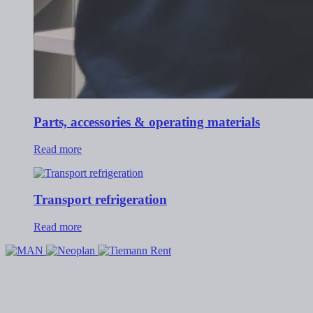
Parts, accessories & operating materials
Read more
Transport refrigeration
Read more