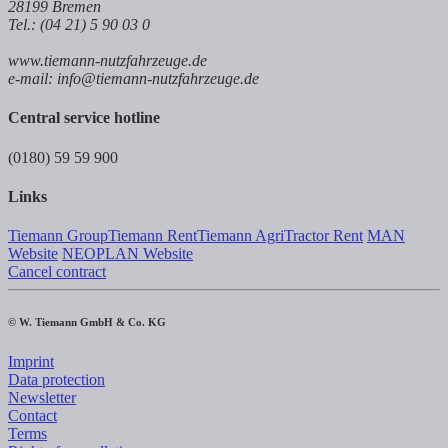
28199 Bremen
Tel.: (04 21) 5 90 03 0
www.tiemann-nutzfahrzeuge.de
e-mail: info@tiemann-nutzfahrzeuge.de
Central service hotline
(0180) 59 59 900
Links
Tiemann Group
Tiemann Rent
Tiemann Agri
Tractor Rent
MAN
Website
NEOPLAN Website
Cancel contract
© W. Tiemann GmbH & Co. KG
Imprint
Data protection
Newsletter
Contact
Terms