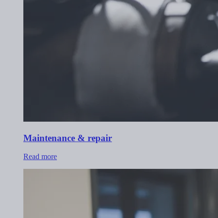
Maintenance & repair
Read more