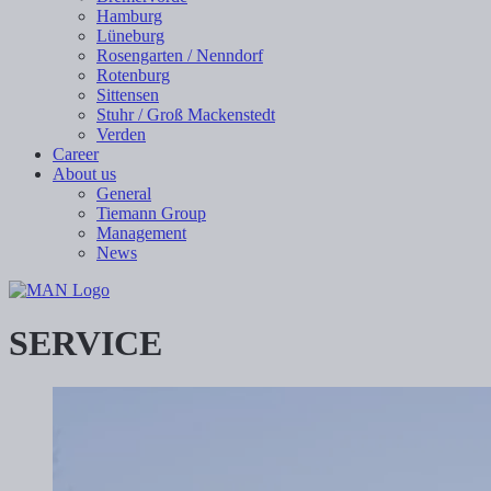
Hamburg
Lüneburg
Rosengarten / Nenndorf
Rotenburg
Sittensen
Stuhr / Groß Mackenstedt
Verden
Career
About us
General
Tiemann Group
Management
News
SERVICE