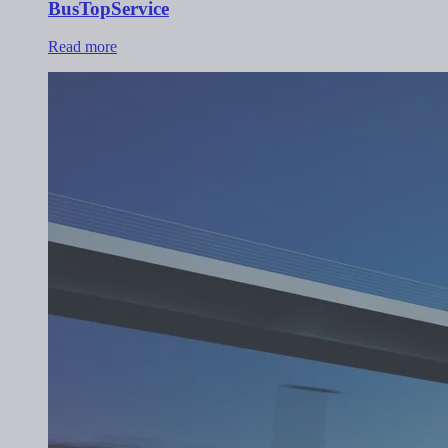
BusTopService
Read more